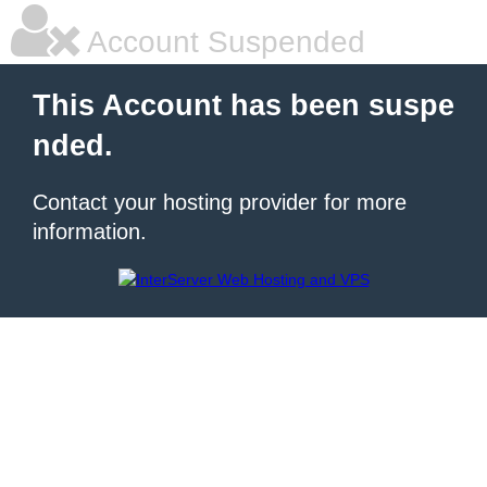
Account Suspended
This Account has been suspe
nded.
Contact your hosting provider for more
information.